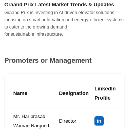
Graand Prix Latest Market Trends & Updates
Graand Prix is investing in AI-driven elevator solutions,
focusing on smart automation and energy-efficient systems
to cater to the growing demand
for sustainable infrastructure.
Promoters or Management
LinkedIn
Name
Designation
Profile
Mr. Hariprasad
in
Director
Waman Nargund