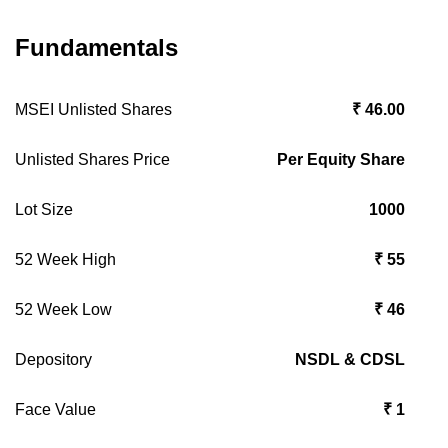
Fundamentals
MSEI Unlisted Shares
₹ 46.00
Unlisted Shares Price
Per Equity Share
Lot Size
1000
52 Week High
₹ 55
52 Week Low
₹ 46
Depository
NSDL & CDSL
Face Value
₹ 1