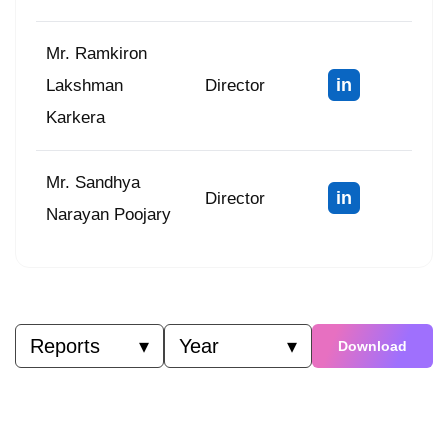
Mr. Ramkiron
in
Lakshman
Director
Karkera
Mr. Sandhya
in
Director
Narayan Poojary
Reports
▾
Year
▾
Download