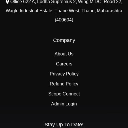
Office 622 A, Lodha Supremus 2, Wing MIDC, Road 22,
Wagle Industrial Estate, Thane West, Thane, Maharashtra
(400604)
Company
About Us
Careers
Privacy Policy
Refund Policy
Scope Connect
Admin Login
Stay Up To Date!