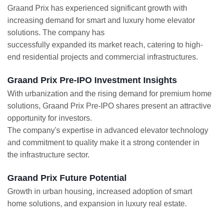
Graand Prix has experienced significant growth with
increasing demand for smart and luxury home elevator
solutions. The company has
successfully expanded its market reach, catering to high-
end residential projects and commercial infrastructures.
Graand Prix Pre-IPO Investment Insights
With urbanization and the rising demand for premium home
solutions, Graand Prix Pre-IPO shares present an attractive
opportunity for investors.
The company's expertise in advanced elevator technology
and commitment to quality make it a strong contender in
the infrastructure sector.
Graand Prix Future Potential
Growth in urban housing, increased adoption of smart
home solutions, and expansion in luxury real estate.