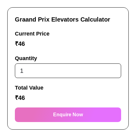
Graand Prix Elevators Calculator
Current Price
₹
46
Quantity
Total Value
₹
46
Enquire Now