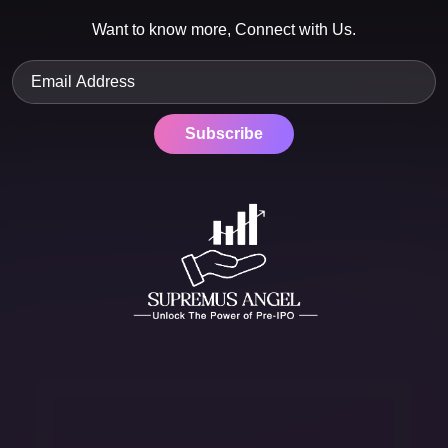
Want to know more, Connect with Us.
Subscribe