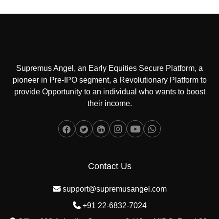
Supremus Angel, an Early Equities Secure Platform, a
pioneer in Pre-IPO segment, a Revolutionary Platform to
provide Opportunity to an individual who wants to boost
their income.
Contact Us
support@supremusangel.com
+91 22-6832-7024