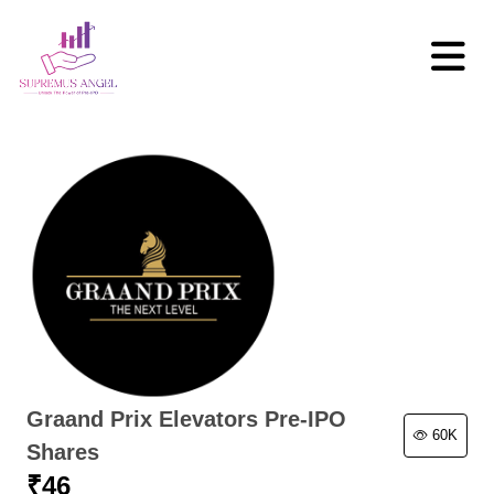
Graand Prix Elevators Pre-IPO
60K
Shares
₹
46