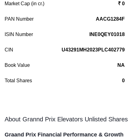
Market Cap (in cr.)
₹ 0
PAN Number
AACG1284F
ISIN Number
INE0QEY01018
CIN
U43291MH2023PLC402779
Book Value
NA
Total Shares
0
About Grannd Prix Elevators Unlisted Shares
Graand Prix Financial Performance & Growth