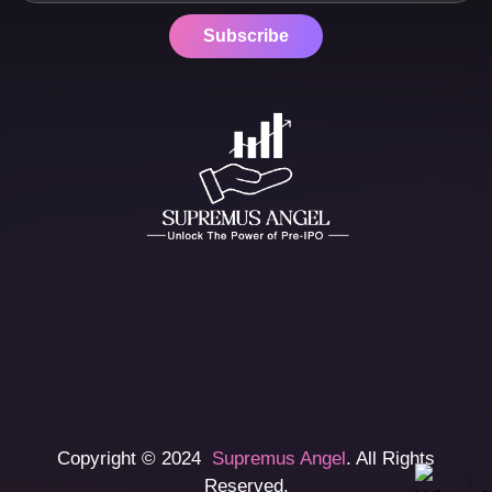
Subscribe
Copyright © 2024
Supremus Angel
. All Rights
Reserved.