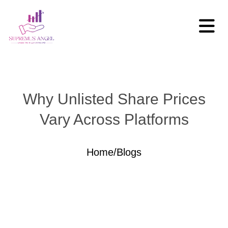
Why Unlisted Share Prices
Vary Across Platforms
Home
/
Blogs