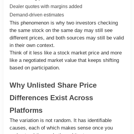
Dealer quotes with margins added
Demand-driven estimates
This phenomenon is why two investors checking
the same stock on the same day may still see
different prices, and both sources may still be valid
in their own context.
Think of it less like a stock market price and more
like a negotiated market value that keeps shifting
based on participation.
Why Unlisted Share Price
Differences Exist Across
Platforms
The variation is not random. It has identifiable
causes, each of which makes sense once you