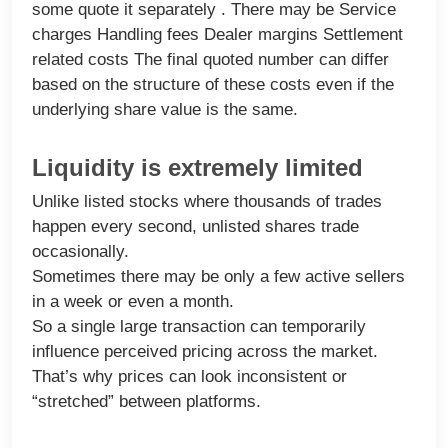
some quote it separately . There may be Service
charges Handling fees Dealer margins Settlement
related costs The final quoted number can differ
based on the structure of these costs even if the
underlying share value is the same.
Liquidity is extremely limited
Unlike listed stocks where thousands of trades
happen every second, unlisted shares trade
occasionally.
Sometimes there may be only a few active sellers
in a week or even a month.
So a single large transaction can temporarily
influence perceived pricing across the market.
That’s why prices can look inconsistent or
“stretched” between platforms.