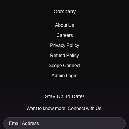
Company
About Us
Careers
Privacy Policy
Refund Policy
Scope Connect
Admin Login
Stay Up To Date!
Want to know more, Connect with Us.