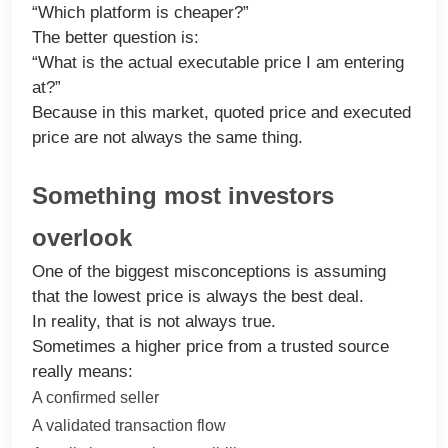
“Which platform is cheaper?”
The better question is:
“What is the actual executable price I am entering
at?”
Because in this market, quoted price and executed
price are not always the same thing.
Something most investors
overlook
One of the biggest misconceptions is assuming
that the lowest price is always the best deal.
In reality, that is not always true.
Sometimes a higher price from a trusted source
really means:
A confirmed seller
A validated transaction flow