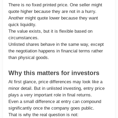
There is no fixed printed price. One seller might
quote higher because they are not in a hurry.
Another might quote lower because they want
quick liquidity.
The value exists, but it is flexible based on
circumstances.
Unlisted shares behave in the same way, except
the negotiation happens in financial terms rather
than physical goods.
Why this matters for investors
At first glance, price differences may look like a
minor detail. But in unlisted investing, entry price
plays a very important role in final returns.
Even a small difference at entry can compound
significantly once the company goes public.
That is why the real question is not: