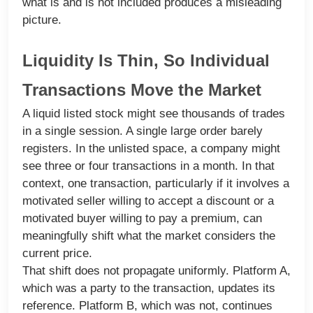
what is and is not included produces a misleading
picture.
Liquidity Is Thin, So Individual
Transactions Move the Market
A liquid listed stock might see thousands of trades
in a single session. A single large order barely
registers. In the unlisted space, a company might
see three or four transactions in a month. In that
context, one transaction, particularly if it involves a
motivated seller willing to accept a discount or a
motivated buyer willing to pay a premium, can
meaningfully shift what the market considers the
current price.
That shift does not propagate uniformly. Platform A,
which was a party to the transaction, updates its
reference. Platform B, which was not, continues