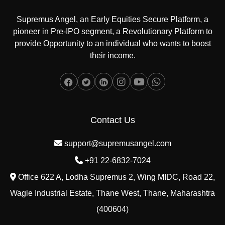
Supremus Angel, an Early Equities Secure Platform, a
pioneer in Pre-IPO segment, a Revolutionary Platform to
provide Opportunity to an individual who wants to boost
their income.
Contact Us
support@supremusangel.com
+91 22-6832-7024
Office 622 A, Lodha Supremus 2, Wing MIDC, Road 22,
Wagle Industrial Estate, Thane West, Thane, Maharashtra
(400604)