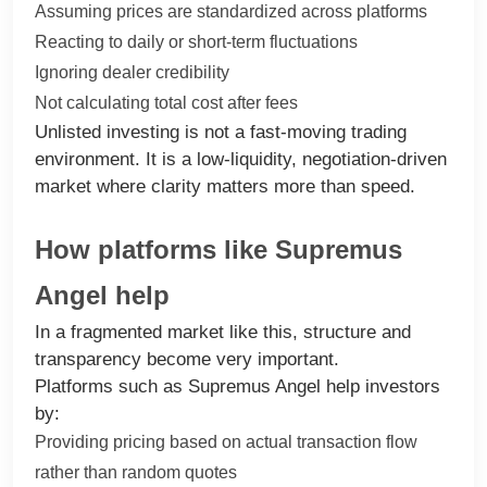
Assuming prices are standardized across platforms
Reacting to daily or short-term fluctuations
Ignoring dealer credibility
Not calculating total cost after fees
Unlisted investing is not a fast-moving trading
environment. It is a low-liquidity, negotiation-driven
market where clarity matters more than speed.
How platforms like Supremus
Angel help
In a fragmented market like this, structure and
transparency become very important.
Platforms such as Supremus Angel help investors
by:
Providing pricing based on actual transaction flow
rather than random quotes