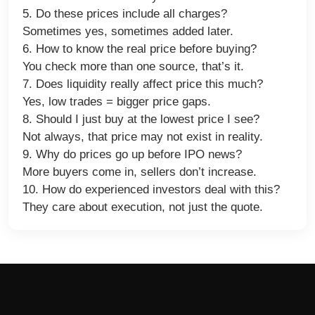
5. Do these prices include all charges?
Sometimes yes, sometimes added later.
6. How to know the real price before buying?
You check more than one source, that’s it.
7. Does liquidity really affect price this much?
Yes, low trades = bigger price gaps.
8. Should I just buy at the lowest price I see?
Not always, that price may not exist in reality.
9. Why do prices go up before IPO news?
More buyers come in, sellers don’t increase.
10. How do experienced investors deal with this?
They care about execution, not just the quote.