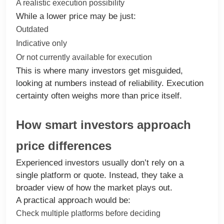
A realistic execution possibility
While a lower price may be just:
Outdated
Indicative only
Or not currently available for execution
This is where many investors get misguided,
looking at numbers instead of reliability. Execution
certainty often weighs more than price itself.
How smart investors approach
price differences
Experienced investors usually don’t rely on a
single platform or quote. Instead, they take a
broader view of how the market plays out.
A practical approach would be:
Check multiple platforms before deciding