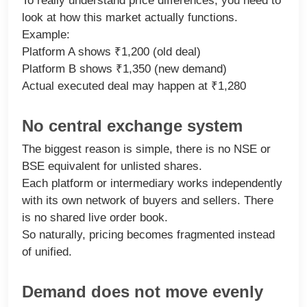
To really understand price differences, you need to
look at how this market actually functions.
Example:
Platform A shows ₹1,200 (old deal)
Platform B shows ₹1,350 (new demand)
Actual executed deal may happen at ₹1,280
No central exchange system
The biggest reason is simple, there is no NSE or
BSE equivalent for unlisted shares.
Each platform or intermediary works independently
with its own network of buyers and sellers. There
is no shared live order book.
So naturally, pricing becomes fragmented instead
of unified.
Demand does not move evenly