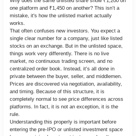
Why does the same unlisted share show ₹1,200 on
one platform and ₹1,450 on another? This isn’t a
mistake, it's how the unlisted market actually
works.
That often confuses new investors. You expect a
single clear number for a company, just like listed
stocks on an exchange. But in the unlisted space,
things work very differently. There is no live
market, no continuous trading screen, and no
centralized order book. Instead, it’s all done in
private between the buyer, seller, and middlemen.
Prices are discovered via negotiation, availability,
and timing. Because of this structure, it is
completely normal to see price differences across
platforms. In fact, it is not an exception, it is the
rule.
Understanding this properly is important before
entering the pre-IPO or unlisted investment space