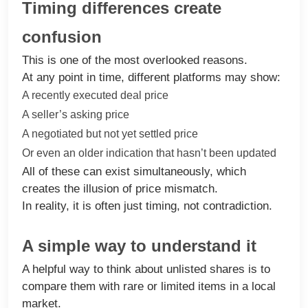
Timing differences create
confusion
This is one of the most overlooked reasons.
At any point in time, different platforms may show:
A recently executed deal price
A seller’s asking price
A negotiated but not yet settled price
Or even an older indication that hasn’t been updated
All of these can exist simultaneously, which
creates the illusion of price mismatch.
In reality, it is often just timing, not contradiction.
A simple way to understand it
A helpful way to think about unlisted shares is to
compare them with rare or limited items in a local
market.