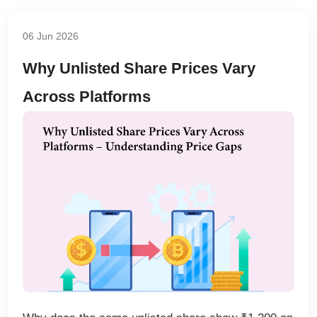
06 Jun 2026
Why Unlisted Share Prices Vary
Across Platforms