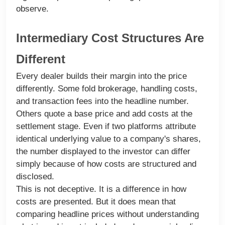
observe.
Intermediary Cost Structures Are
Different
Every dealer builds their margin into the price
differently. Some fold brokerage, handling costs,
and transaction fees into the headline number.
Others quote a base price and add costs at the
settlement stage. Even if two platforms attribute
identical underlying value to a company's shares,
the number displayed to the investor can differ
simply because of how costs are structured and
disclosed.
This is not deceptive. It is a difference in how
costs are presented. But it does mean that
comparing headline prices without understanding