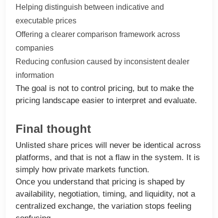
Helping distinguish between indicative and
executable prices
Offering a clearer comparison framework across
companies
Reducing confusion caused by inconsistent dealer
information
The goal is not to control pricing, but to make the
pricing landscape easier to interpret and evaluate.
Final thought
Unlisted share prices will never be identical across
platforms, and that is not a flaw in the system. It is
simply how private markets function.
Once you understand that pricing is shaped by
availability, negotiation, timing, and liquidity, not a
centralized exchange, the variation stops feeling