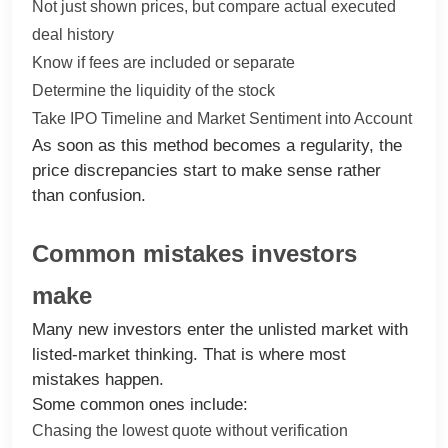
Not just shown prices, but compare actual executed
deal history
Know if fees are included or separate
Determine the liquidity of the stock
Take IPO Timeline and Market Sentiment into Account
As soon as this method becomes a regularity, the
price discrepancies start to make sense rather
than confusion.
Common mistakes investors
make
Many new investors enter the unlisted market with
listed-market thinking. That is where most
mistakes happen.
Some common ones include:
Chasing the lowest quote without verification