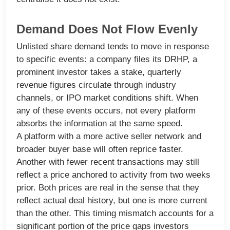
Demand Does Not Flow Evenly
Unlisted share demand tends to move in response
to specific events: a company files its DRHP, a
prominent investor takes a stake, quarterly
revenue figures circulate through industry
channels, or IPO market conditions shift. When
any of these events occurs, not every platform
absorbs the information at the same speed.
A platform with a more active seller network and
broader buyer base will often reprice faster.
Another with fewer recent transactions may still
reflect a price anchored to activity from two weeks
prior. Both prices are real in the sense that they
reflect actual deal history, but one is more current
than the other. This timing mismatch accounts for a
significant portion of the price gaps investors