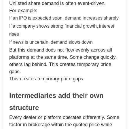
Unlisted share demand is often event-driven.
For example:
If an IPO is expected soon, demand increases sharply
If a company shows strong financial growth, interest
rises
If news is uncertain, demand slows down
But this demand does not flow evenly across all
platforms at the same time. Some change quickly,
others lag behind. This creates temporary price
gaps.
This creates temporary price gaps.
Intermediaries add their own
structure
Every dealer or platform operates differently. Some
factor in brokerage within the quoted price while