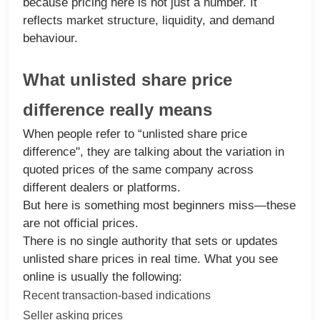
because pricing here is not just a number. It
reflects market structure, liquidity, and demand
behaviour.
What unlisted share price
difference really means
When people refer to “unlisted share price
difference", they are talking about the variation in
quoted prices of the same company across
different dealers or platforms.
But here is something most beginners miss—these
are not official prices.
There is no single authority that sets or updates
unlisted share prices in real time. What you see
online is usually the following:
Recent transaction-based indications
Seller asking prices