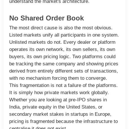
understand the market's architecture.
No Shared Order Book
The most direct cause is also the most obvious.
Listed markets unify all participants in one system.
Unlisted markets do not. Every dealer or platform
operates its own network, its own sellers, its own
buyers, its own pricing logic. Two platforms could
be tracking the same company and showing prices
derived from entirely different sets of transactions,
with no mechanism forcing them to converge.
This fragmentation is not a failure of the platforms.
It is simply how private markets work globally.
Whether you are looking at pre-IPO shares in
India, private equity in the United States, or
secondary market stakes in startups in Europe,
pricing is fragmented because the infrastructure to
centralise it does not exist.