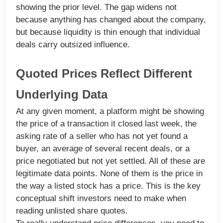
showing the prior level. The gap widens not
because anything has changed about the company,
but because liquidity is thin enough that individual
deals carry outsized influence.
Quoted Prices Reflect Different
Underlying Data
At any given moment, a platform might be showing
the price of a transaction it closed last week, the
asking rate of a seller who has not yet found a
buyer, an average of several recent deals, or a
price negotiated but not yet settled. All of these are
legitimate data points. None of them is the price in
the way a listed stock has a price. This is the key
conceptual shift investors need to make when
reading unlisted share quotes.