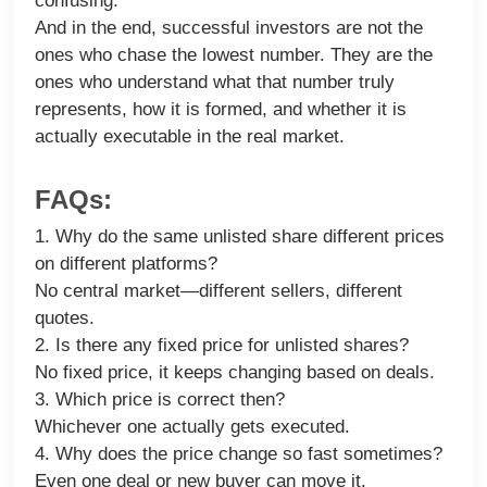
confusing.
And in the end, successful investors are not the
ones who chase the lowest number. They are the
ones who understand what that number truly
represents, how it is formed, and whether it is
actually executable in the real market.
FAQs:
1. Why do the same unlisted share different prices
on different platforms?
No central market—different sellers, different
quotes.
2. Is there any fixed price for unlisted shares?
No fixed price, it keeps changing based on deals.
3. Which price is correct then?
Whichever one actually gets executed.
4. Why does the price change so fast sometimes?
Even one deal or new buyer can move it.