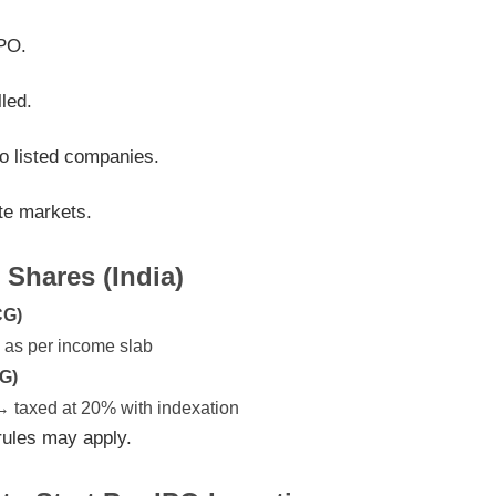
IPO.
led.
o listed companies.
ate markets.
 Shares (India)
CG)
d as per income slab
G)
 → taxed at 20% with indexation
n rules may apply.