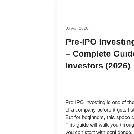
09 Apr 2026
Pre-IPO Investin
– Complete Guide
Investors (2026)
Pre-IPO investing is one of the
of a company
before it gets l
But for beginners, this space 
This guide will walk you throu
you can start with confidence.