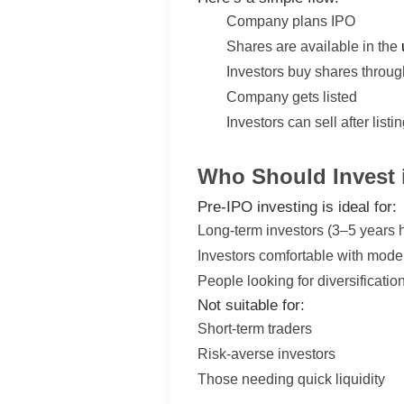
Company plans IPO
Shares are available in the
Investors buy shares throug
Company gets listed
Investors can sell after listi
Who Should Invest 
Pre-IPO investing is ideal for:
Long-term investors (3–5 years 
Investors comfortable with moder
People looking for diversificati
Not suitable for:
Short-term traders
Risk-averse investors
Those needing quick liquidity