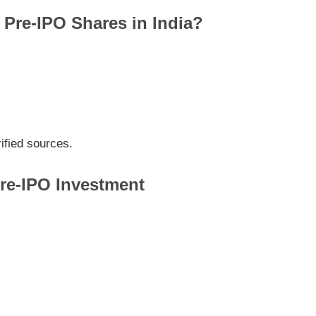
Pre-IPO Shares in India?
ified sources.
Pre-IPO Investment