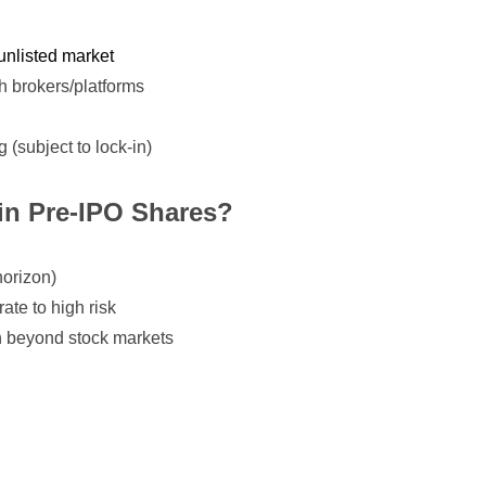
unlisted market
h brokers/platforms
ng (subject to lock-in)
in Pre-IPO Shares?
horizon)
ate to high risk
on beyond stock markets