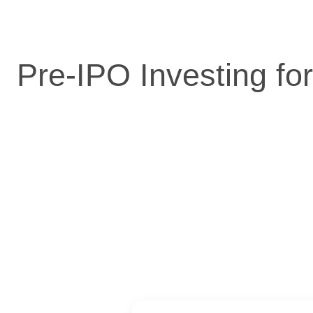
Pre-IPO Investing fo