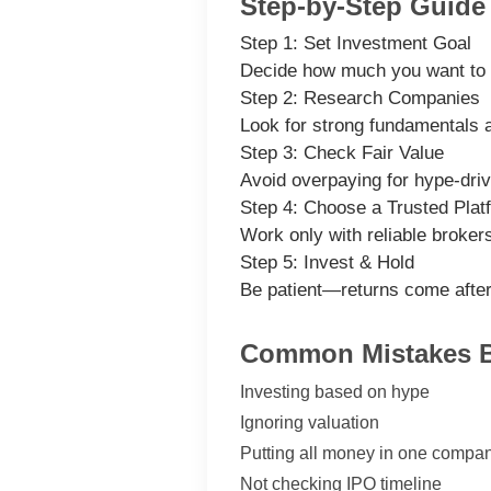
Step-by-Step Guide 
Step 1: Set Investment Goal
Decide how much you want to 
Step 2: Research Companies
Look for strong fundamentals a
Step 3: Check Fair Value
Avoid overpaying for hype-dri
Step 4: Choose a Trusted Plat
Work only with reliable broker
Step 5: Invest & Hold
Be patient—returns come after 
Common Mistakes B
Investing based on hype
Ignoring valuation
Putting all money in one compa
Not checking IPO timeline