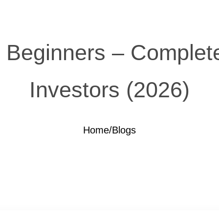
r Beginners – Complete
Investors (2026)
Home
/
Blogs