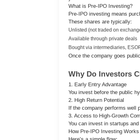
What is Pre-IPO Investing?
Pre-IPO investing means pur
These shares are typically:
Unlisted (not traded on exchang
Available through private deals
Bought via intermediaries, ESOPs
Once the company goes public, 
Why Do Investors C
1. Early Entry Advantage
You invest before the public h
2. High Return Potential
If the company performs well 
3. Access to High-Growth Co
You can invest in startups and
How Pre-IPO Investing Works
Here’s a simple flow: