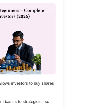
 allows investors to buy shares
m basics to strategies—so