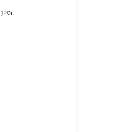
g (IPO)
.