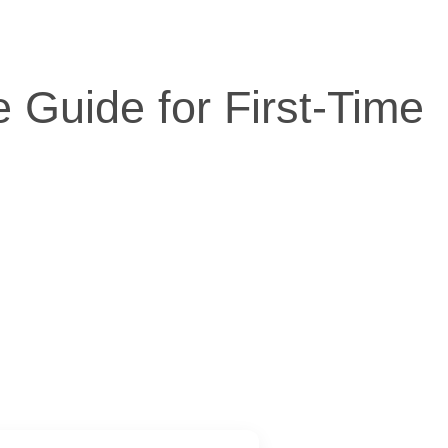
 Guide for First-Time