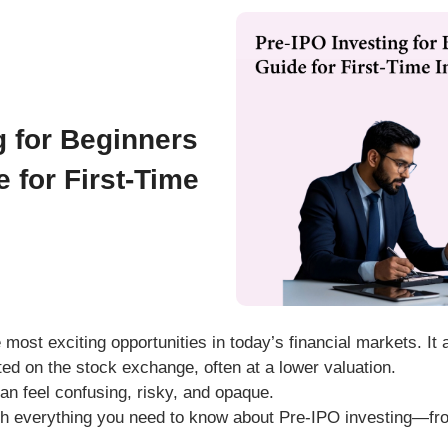
g for Beginners
 for First-Time
 most exciting opportunities in today’s financial markets. It
isted on the stock exchange
, often at a lower valuation.
can feel confusing, risky, and opaque.
gh
everything you need to know about Pre-IPO investing
—fro