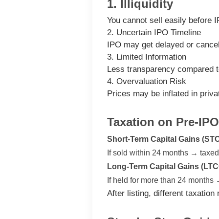
1. Illiquidity
You cannot sell easily before 
2. Uncertain IPO Timeline
IPO may get delayed or cancel
3. Limited Information
Less transparency compared t
4. Overvaluation Risk
Prices may be inflated in priv
Taxation on Pre-IPO
Short-Term Capital Gains (ST
If sold within 24 months → taxe
Long-Term Capital Gains (LTC
If held for more than 24 months
After listing, different taxatio