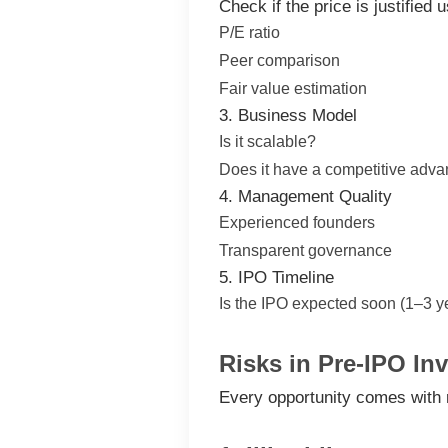
Check if the price is justified u
P/E ratio
Peer comparison
Fair value estimation
3. Business Model
Is it scalable?
Does it have a competitive adv
4. Management Quality
Experienced founders
Transparent governance
5. IPO Timeline
Is the IPO expected soon (1–3 y
Risks in Pre-IPO In
Every opportunity comes with 