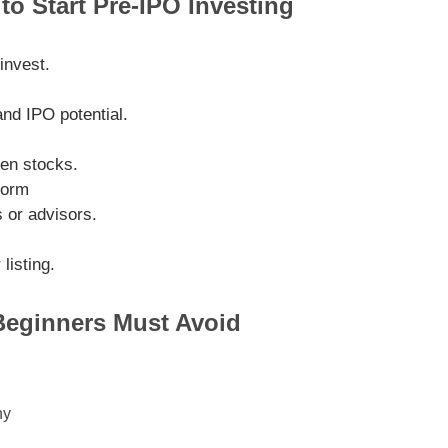
to Start Pre-IPO Investing
invest.
nd IPO potential.
ven stocks.
form
s or advisors.
listing.
eginners Must Avoid
ny