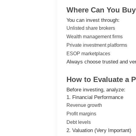
Where Can You Buy 
You can invest through:
Unlisted share brokers
Wealth management firms
Private investment platforms
ESOP marketplaces
Always choose trusted and ver
How to Evaluate a 
Before investing, analyze:
1. Financial Performance
Revenue growth
Profit margins
Debt levels
2. Valuation (Very Important)