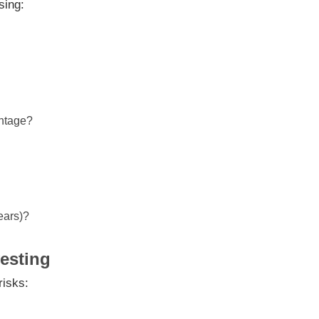
sing:
antage?
ears)?
vesting
risks: