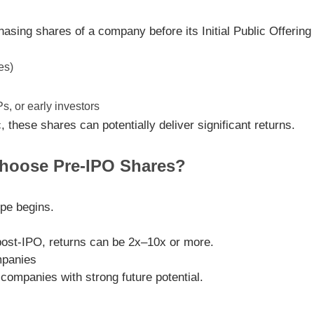
chasing shares of a company
before its Initial Public Offerin
es)
, or early investors
these shares can potentially deliver significant returns.
hoose Pre-IPO Shares?
ype begins.
post-IPO, returns can be
2x–10x or more
.
mpanies
 companies with strong future potential.