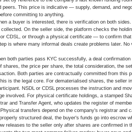
 peers. This price is indicative — supply, demand, and nego
before committing to anything.
n a buyer is interested, there is verification on both side
collected. On the seller side, the platform checks the hold
 CDSL, or through a physical certificate — to confirm that 
 step is where many informal deals create problems later. No 
n both parties pass KYC successfully, a deal confirmation 
 shares, the price per share, the total consideration, the s
saction. Both parties are contractually committed from this p
his is the legal core. For dematerialised shares, the seller in
 participant. NSDL or CDSL processes the instruction and mo
involved. For physical certificate holdings, a stamped Sh
trar and Transfer Agent, who updates the register of member
 Physical transfers depend on the company's registrar and 
properly structured deal, the buyer's funds go into escrow w
row releases to the seller only after shares are confirmed in