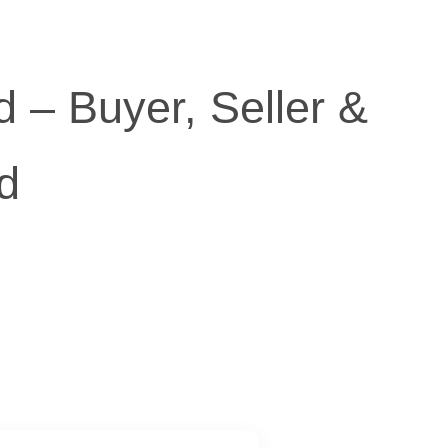
 – Buyer, Seller &
d