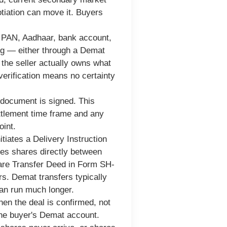
tiation can move it. Buyers
s. PAN, Aadhaar, bank account,
ing — either through a Demat
the seller actually owns what
verification means no certainty
document is signed. This
ettlement time frame and any
oint.
itiates a Delivery Instruction
ves shares directly between
are Transfer Deed in Form SH-
s. Demat transfers typically
can run much longer.
hen the deal is confirmed, not
 the buyer's Demat account.