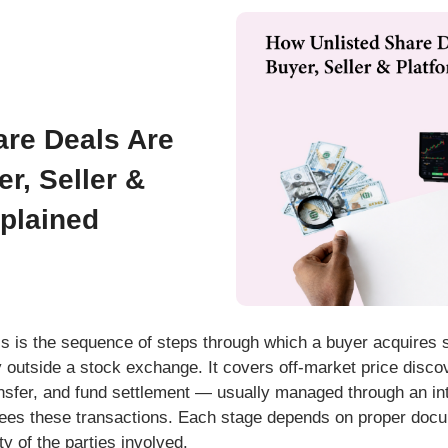
are Deals Are
r, Seller &
plained
ss
is the sequence of steps through which a buyer acquires s
y outside a stock exchange. It covers off-market price disco
ransfer, and fund settlement — usually managed through an i
ees these transactions. Each stage depends on proper docu
ity of the parties involved.