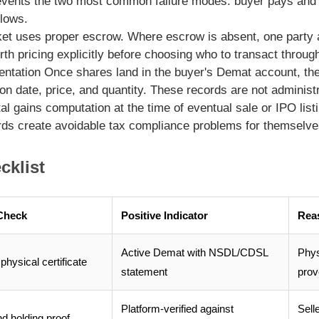
events the two most common failure modes: buyer pays and 
llows.
ket uses proper escrow. Where escrow is absent, one party ac
orth pricing explicitly before choosing who to transact throug
entation
Once shares land in the buyer's Demat account, the
on date, price, and quantity. These records are not administ
tal gains computation at the time of eventual sale or IPO lis
ords create avoidable tax compliance problems for themselve
cklist
Check
Positive Indicator
Rea
Active Demat with NSDL/CDSL
Phys
physical certificate
statement
pro
Platform-verified against
Sell
nd holding proof