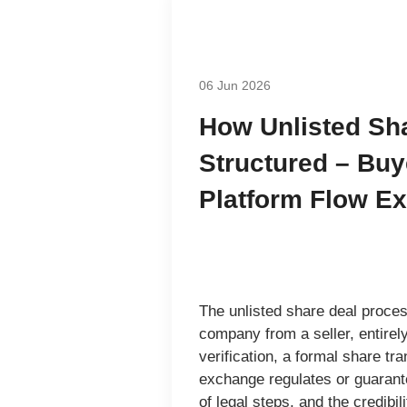
06 Jun 2026
How Unlisted Sh
Structured – Buye
Platform Flow Ex
The
unlisted share deal proce
company from a seller, entirel
verification, a formal share t
exchange regulates or guarant
of legal steps, and the credibil