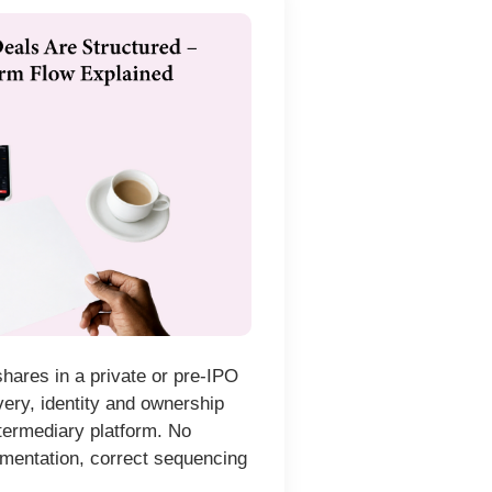
hares in a private or pre-IPO
very, identity and ownership
ntermediary platform. No
mentation, correct sequencing