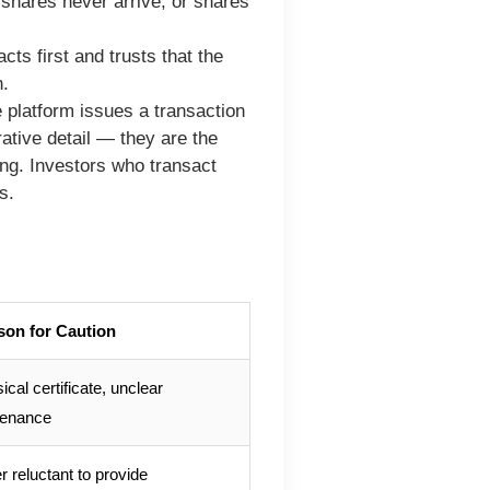
shares never arrive, or shares
ts first and trusts that the
h.
 platform issues a transaction
rative detail — they are the
ting. Investors who transact
s.
son for Caution
ical certificate, unclear
venance
er reluctant to provide