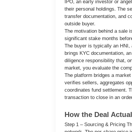
IPO, an early investor or ange
their personal holdings. The se
transfer documentation, and co
outside buyer.
The motivation behind a sale is
significant stake months before
The buyer
is typically an HNI,
brings KYC documentation, an 
diligence responsibility that, 
market, you evaluate the compa
The platform
bridges a market 
verifies sellers, aggregates o
coordinates fund settlement. Th
transaction to close in an ord
How the Deal Actual
Step 1 – Sourcing & Pricing
The
network. The per-share price 