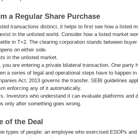
rom a Regular Share Purchase
ted transactions distinct, it helps to first see how a liste
exist in the unlisted world. Consider how a listed market wo
ettle in T+2. The clearing corporation stands between buyer
ppens on either side.
sts in the unlisted market.
ou are entering a private bilateral transaction. One party
en a series of legal and operational steps have to happen in t
panies Act, 2013 governs the transfer. SEBI guidelines apply
 enforcing any of it automatically.
s. Investors who understand it can evaluate platforms and d
ps only after something goes wrong.
 of the Deal
ree types of people: an employee who exercised ESOPs and i