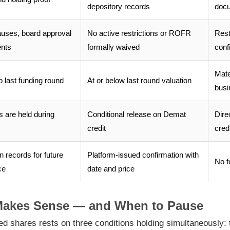
depository records
docu
uses, board approval
No active restrictions or ROFR
Rest
ents
formally waived
conf
Mate
o last funding round
At or below last round valuation
busi
 are held during
Conditional release on Demat
Dire
credit
credi
n records for future
Platform-issued confirmation with
No f
ce
date and price
Makes Sense — and When to Pause
ed shares rests on three conditions holding simultaneously: