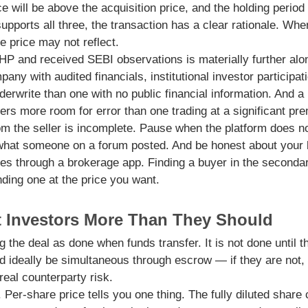
ice will be above the acquisition price, and the holding perio
supports all three, the transaction has a clear rationale. Wh
he price may not reflect.
HP and received SEBI observations is materially further alo
any with audited financials, institutional investor participat
derwrite than one with no public financial information. And a 
fers more room for error than one trading at a significant pr
 the seller is incomplete. Pause when the platform does n
s what someone on a forum posted. And be honest about your l
es through a brokerage app. Finding a buyer in the secondar
nding one at the price you want.
t Investors More Than They Should
the deal as done when funds transfer. It is not done until 
d ideally be simultaneous through escrow — if they are not,
real counterparty risk.
. Per-share price tells you one thing. The fully diluted shar