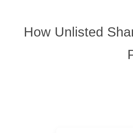
How Unlisted Shar