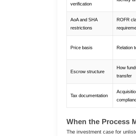
verification
AoA and SHA
ROFR cla
restrictions
requirem
Price basis
Relation t
How funds
Escrow structure
transfer
Acquisitio
Tax documentation
complian
When the Process 
The investment case for unlist