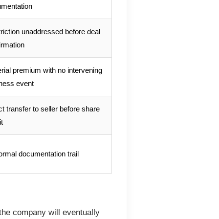
mentation
riction unaddressed before deal
irmation
rial premium with no intervening
ness event
ct transfer to seller before share
t
ormal documentation trail
 the company will eventually