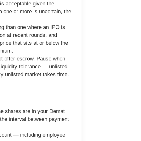
d is acceptable given the
en one or more is uncertain, the
ng than one where an IPO is
ion at recent rounds, and
price that sits at or below the
emium.
ot offer escrow. Pause when
iquidity tolerance — unlisted
y unlisted market takes time,
the shares are in your Demat
 the interval between payment
e count — including employee