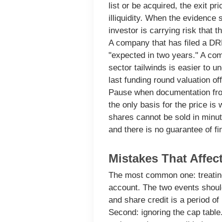
list or be acquired, the exit pr
illiquidity. When the evidence 
investor is carrying risk that t
A company that has filed a DR
"expected in two years." A comp
sector tailwinds is easier to un
last funding round valuation of
Pause when documentation from
the only basis for the price i
shares cannot be sold in minut
and there is no guarantee of fi
Mistakes That Affec
The most common one: treating 
account. The two events shoul
and share credit is a period of 
Second: ignoring the cap table