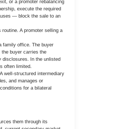
xit, or a promoter rebalancing
wnership, execute the required
lauses — block the sale to an
 routine. A promoter selling a
a family office. The buyer
the buyer carries the
 disclosures. In the unlisted
 often limited.
A well-structured intermediary
ides, and manages or
onditions for a bilateral
ources them through its
nd, current secondary market