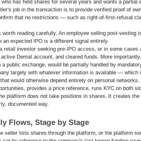
l who has held shares for several years and wants a partial e
ller's job in the transaction is to provide verified proof of o
nfirm that no restrictions — such as right-of-first-refusal c
 worth reading carefully. An employee selling post-vesting is
 an expected IPO is a different signal entirely.
 a retail investor seeking pre-IPO access, or in some cases 
active Demat account, and cleared funds. More importantly, 
on a public exchange, would be partially handled by mandatory
ny largely with whatever information is available — which is
that would otherwise depend entirely on personal networks. 
pportunities, provides a price reference, runs KYC on both s
e platform does not take positions in shares. It creates the c
erly, documented way.
ly Flows, Stage by Stage
 seller lists shares through the platform, or the platform s
is set by reference to the company's last known funding rou