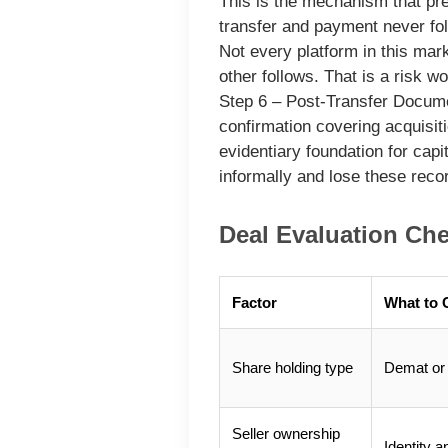
This is the mechanism that pr
transfer and payment never fo
Not every platform in this mar
other follows. That is a risk w
Step 6 – Post-Transfer Docum
confirmation covering acquisiti
evidentiary foundation for capi
informally and lose these rec
Deal Evaluation Che
Factor
What to 
Share holding type
Demat or 
Seller ownership
Identity a