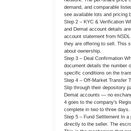
demand, and comparable listed
see available lots and pricing 
Step 2 – KYC & Verification
Whe
and Demat account details are 
account statement from NSDL or
they are offering to sell. This
about ownership.
Step 3 – Deal Confirmation
Whe
document details the number of
specific conditions on the tran
Step 4 – Off-Market Transfer
T
Slip through their depository
Demat accounts — no exchange 
4 goes to the company's Regis
complete in two to three days.
Step 5 – Fund Settlement
In a 
directly to the seller. The esc