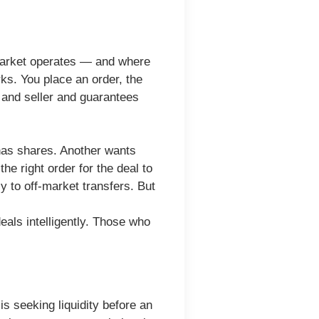
d market operates — and where
rks. You place an order, the
 and seller and guarantees
 has shares. Another wants
he right order for the deal to
 to off-market transfers. But
eals intelligently. Those who
s seeking liquidity before an