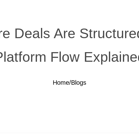
e Deals Are Structured
Platform Flow Explaine
Home
/
Blogs