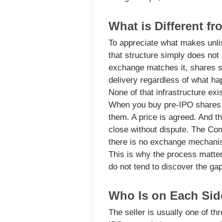
What is Different f
To appreciate what makes unlis
that structure simply does not 
exchange matches it, shares s
delivery regardless of what ha
None of that infrastructure exi
When you buy pre-IPO shares, y
them. A price is agreed. And th
close without dispute. The Com
there is no exchange mechanism
This is why the process matter
do not tend to discover the ga
Who Is on Each Side
The seller
is usually one of th