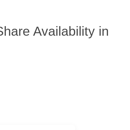
re Availability in