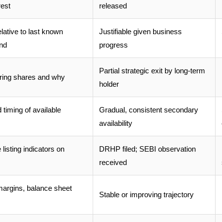
rest
released
ative to last known
Justifiable given business
und
progress
Partial strategic exit by long-term
ering shares and why
holder
timing of available
Gradual, consistent secondary
availability
listing indicators on
DRHP filed; SEBI observation
received
argins, balance sheet
Stable or improving trajectory