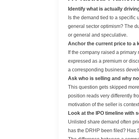
Identify what is actually drivin
Is the demand tied to a specific u
general sector optimism? The dur
or general and speculative.
Anchor the current price to a
If the company raised a primary 
expressed as a premium or disco
a corresponding business devel
Ask who is selling and why n
This question gets skipped more o
position reads very differently 
motivation of the seller is cont
Look at the IPO timeline with
Unlisted share demand often pric
has the DRHP been filed? Has SE