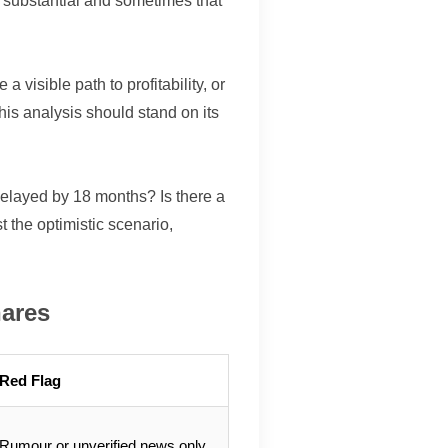
s substantial and sometimes that
 visible path to profitability, or
his analysis should stand on its
 delayed by 18 months? Is there a
t the optimistic scenario,
hares
Red Flag
Rumour or unverified news only