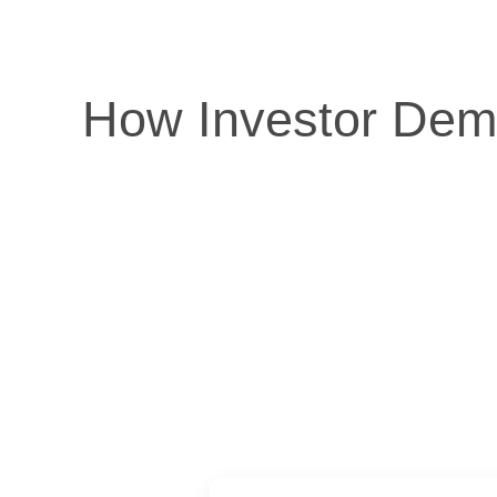
How Investor Dema