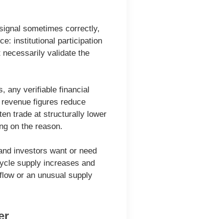
 signal sometimes correctly,
: institutional participation
t necessarily validate the
 any verifiable financial
e revenue figures reduce
en trade at structurally lower
ing on the reason.
 and investors want or need
ecycle supply increases and
flow or an unusual supply
er