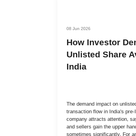
08 Jun 2026
How Investor D
Unlisted Share Av
India
The demand impact on unlisted 
transaction flow in India's pr
company attracts attention, sa
and sellers gain the upper han
sometimes significantly. For an