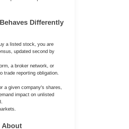
Behaves Differently
y a listed stock, you are
nsensus, updated second by
form, a broker network, or
 trade reporting obligation.
for a given company's shares,
demand impact on unlisted
l.
markets.
e About