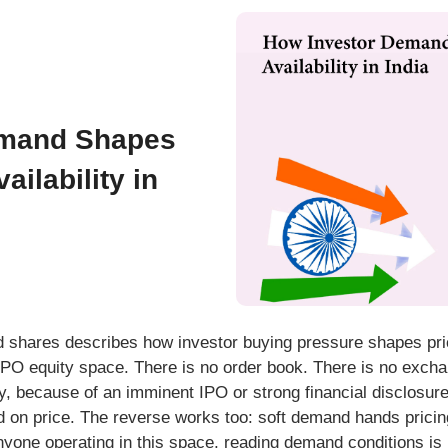
emand Shapes
ailability in
shares describes how investor buying pressure shapes prici
e-IPO equity space. There is no order book. There is no exch
y, because of an imminent IPO or strong financial disclosure
d on price. The reverse works too: soft demand hands pricin
yone operating in this space, reading demand conditions is no