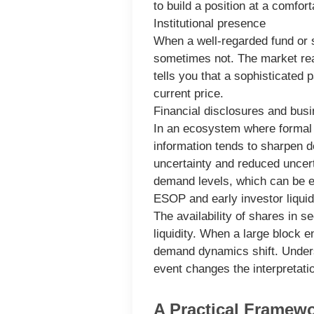
to build a position at a comfor
Institutional presence
When a well-regarded fund or s
sometimes not. The market reads
tells you that a sophisticated 
current price.
Financial disclosures and busin
In an ecosystem where formal d
information tends to sharpen d
uncertainty and reduced uncert
demand levels, which can be ei
ESOP and early investor liquid
The availability of shares in 
liquidity. When a large block e
demand dynamics shift. Underst
event changes the interpretatio
A Practical Framew