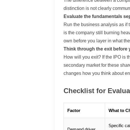
The difference between a company
distinction is not clearly commun
Evaluate the fundamentals se
Run the business analysis as if th
is the company still burning hea
own before you layer in what the 
Think through the exit before 
How will you exit? If the IPO is 
secondary market for these shares
changes how you think about entr
Checklist for Evalu
Factor
What to C
Specific ca
Demand driver