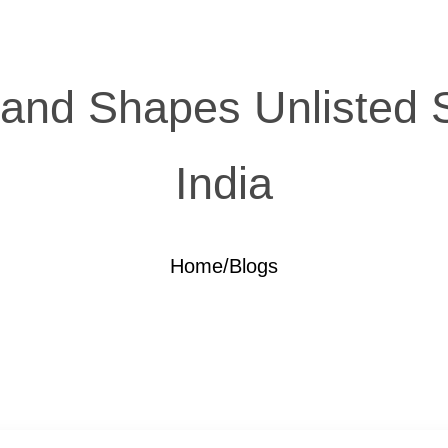
nd Shapes Unlisted Sha
India
Home
/
Blogs