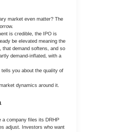
dary market even matter? The
morrow.
t is credible, the IPO is
ready be elevated meaning the
s, that demand softens, and so
rtly demand-inflated, with a
tells you about the quality of
 market dynamics around it.
a
ce a company files its DRHP
ces adjust. Investors who want