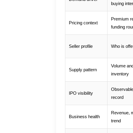
buying inte
Premium rel
Pricing context
funding ro
Seller profile
Who is off
Volume and 
Supply pattern
inventory
Observable 
IPO visibility
record
Revenue, m
Business health
trend