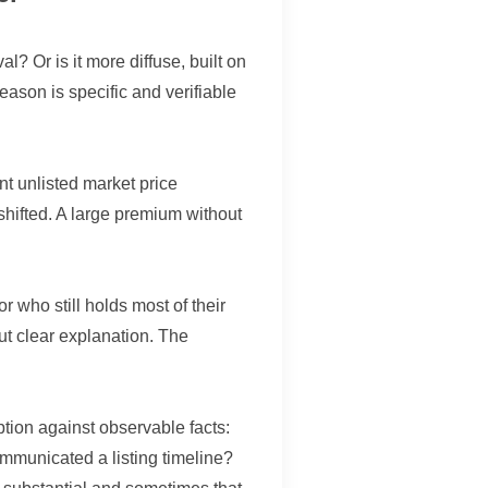
l? Or is it more diffuse, built on
ason is specific and verifiable
nt unlisted market price
hifted. A large premium without
r who still holds most of their
ut clear explanation. The
tion against observable facts:
mmunicated a listing timeline?