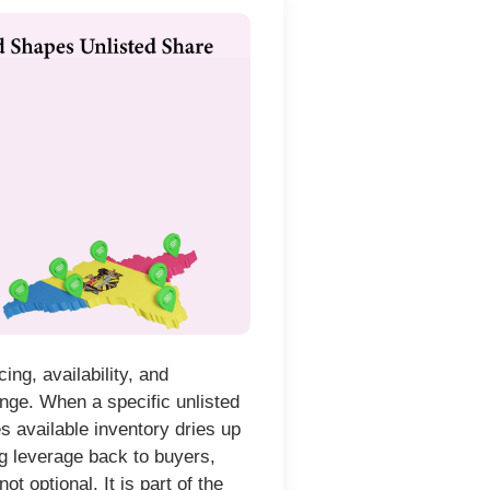
ng, availability, and
ange. When a specific unlisted
s available inventory dries up
g leverage back to buyers,
t optional. It is part of the