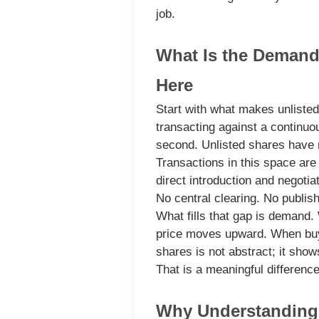
job.
What Is the Demand 
Here
Start with what makes unlisted
transacting against a continuo
second. Unlisted shares have n
Transactions in this space are 
direct introduction and negoti
No central clearing. No publis
What fills that gap is demand.
price moves upward. When buye
shares is not abstract; it shows
That is a meaningful differenc
Why Understanding 