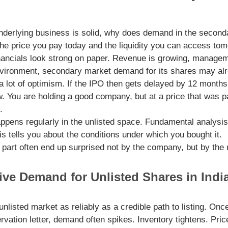
 underlying business is solid, why does demand in the secon
 the price you pay today and the liquidity you can access to
ncials look strong on paper. Revenue is growing, managemen
 environment, secondary market demand for its shares may al
 a lot of optimism. If the IPO then gets delayed by 12 month
. You are holding a good company, but at a price that was pa
.
happens regularly in the unlisted space. Fundamental analysis 
 tells you about the conditions under which you bought it.
 part often end up surprised not by the company, but by the
ive Demand for Unlisted Shares in Indi
listed market as reliably as a credible path to listing. On
rvation letter, demand often spikes. Inventory tightens. Pri