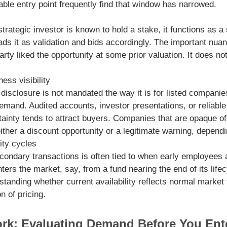
table entry point frequently find that window has narrowed.
trategic investor is known to hold a stake, it functions as a
 it as validation and bids accordingly. The important nuance
party liked the opportunity at some prior valuation. It does no
ess visibility
isclosure is not mandated the way it is for listed companies,
emand. Audited accounts, investor presentations, or reliabl
ainty tends to attract buyers. Companies that are opaque oft
ther a discount opportunity or a legitimate warning, depend
ity cycles
secondary transactions is often tied to when early employees
nters the market, say, from a fund nearing the end of its lif
anding whether current availability reflects normal market 
n of pricing.
ork: Evaluating Demand Before You Ent