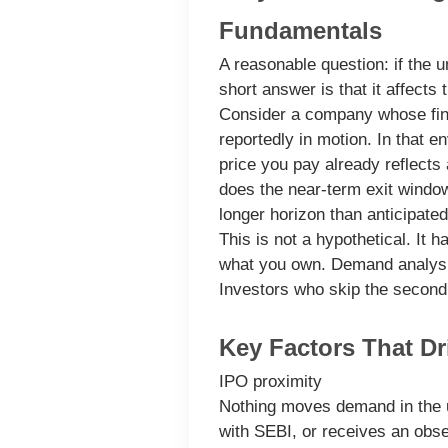
Fundamentals
A reasonable question: if the
short answer is that it affects
Consider a company whose fina
reportedly in motion. In that
price you pay already reflects
does the near-term exit window
longer horizon than anticipated
This is not a hypothetical. It 
what you own. Demand analysis
Investors who skip the second
Key Factors That Dr
IPO proximity
Nothing moves demand in the un
with SEBI, or receives an obse