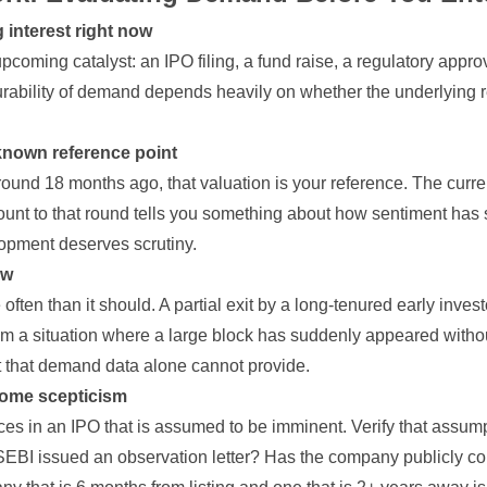
g interest right now
pcoming catalyst: an IPO filing, a fund raise, a regulatory approva
ability of demand depends heavily on whether the underlying re
 known reference point
round 18 months ago, that valuation is your reference. The curre
unt to that round tells you something about how sentiment has s
opment deserves scrutiny.
ow
ften than it should. A partial exit by a long-tenured early investo
from a situation where a large block has suddenly appeared witho
ext that demand data alone cannot provide.
 some scepticism
es in an IPO that is assumed to be imminent. Verify that assump
BI issued an observation letter? Has the company publicly co