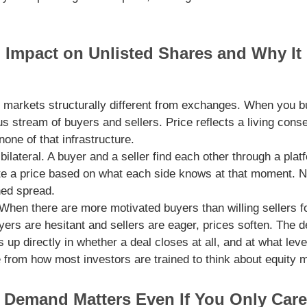
Impact on Unlisted Shares and Why It 
 markets structurally different from exchanges. When you bu
us stream of buyers and sellers. Price reflects a living co
one of that infrastructure.
bilateral. A buyer and a seller find each other through a plat
ate a price based on what each side knows at that moment. No
hed spread.
 When there are more motivated buyers than willing sellers 
rs are hesitant and sellers are eager, prices soften. The 
 up directly in whether a deal closes at all, and at what leve
e from how most investors are trained to think about equity 
Demand Matters Even If You Only Car