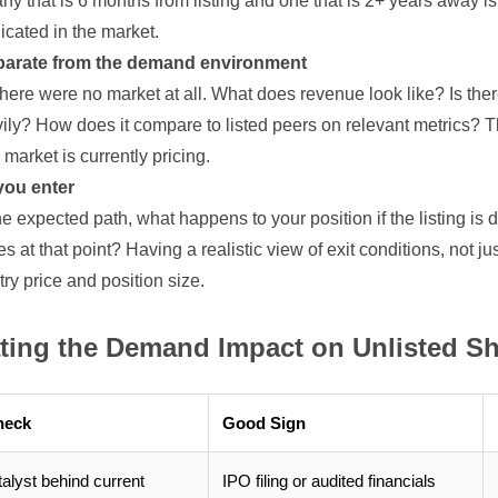
 that is 6 months from listing and one that is 2+ years away i
icated in the market.
parate from the demand environment
ere were no market at all. What does revenue look like? Is there a
vily? How does it compare to listed peers on relevant metrics? T
market is currently pricing.
you enter
the expected path, what happens to your position if the listing is
 at that point? Having a realistic view of exit conditions, not jus
y price and position size.
ating the Demand Impact on Unlisted S
heck
Good Sign
talyst behind current
IPO filing or audited financials