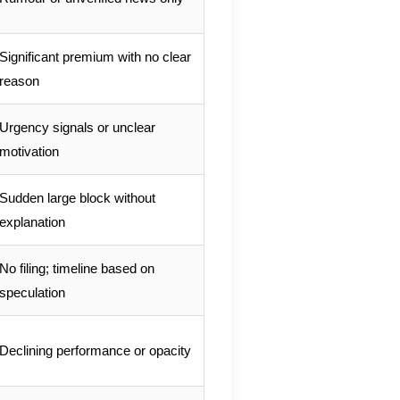
Significant premium with no clear
reason
Urgency signals or unclear
motivation
Sudden large block without
explanation
No filing; timeline based on
speculation
Declining performance or opacity